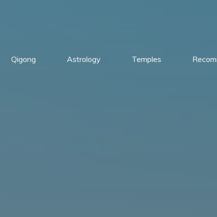
Qigong
Astrology
Temples
Recom