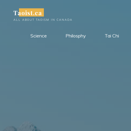
Skip
Taoist.ca
to
content
ALL ABOUT TAOISM IN CANADA
Science
Philosphy
Tai Chi