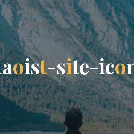
t
a
o
i
s
t
-
s
i
t
e
-
i
c
o