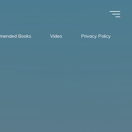
mended Books
Video
Privacy Policy