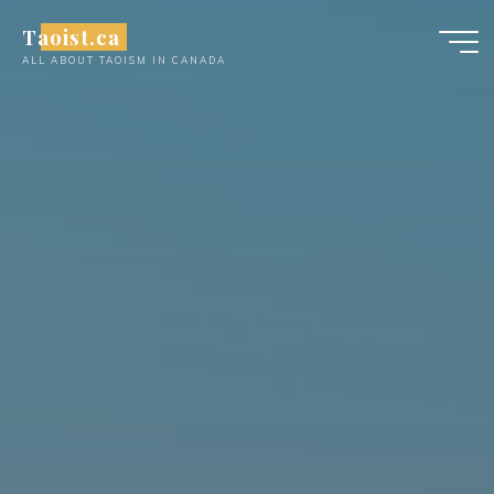
Skip
Taoist.ca
to
ALL ABOUT TAOISM IN CANADA
content