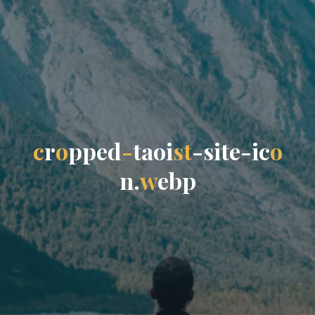
c
r
o
p
p
e
d
-
t
a
o
i
s
t
-
s
i
t
e
-
i
c
o
n
.
w
e
b
p