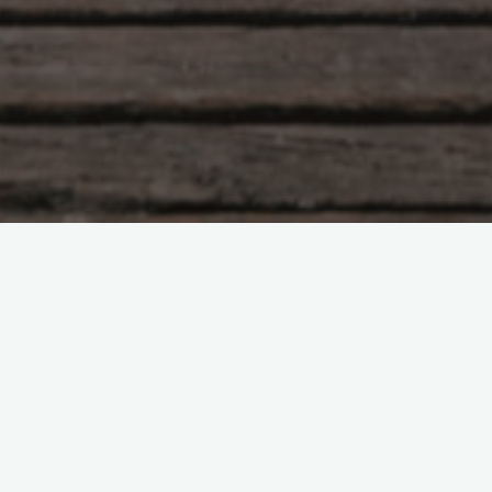
Tao Te Ching – Lao Tzu –
chapter 64
"Peace is easily maintained; Trouble is