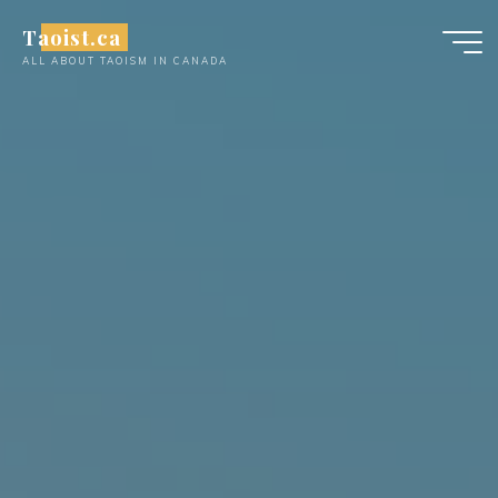
Skip
Taoist.ca
to
ALL ABOUT TAOISM IN CANADA
content