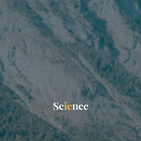
S
c
i
e
n
c
e