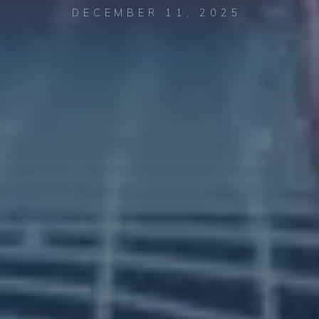
DECEMBER 11, 2025