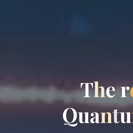
T
h
e
r
Q
u
a
n
t
u