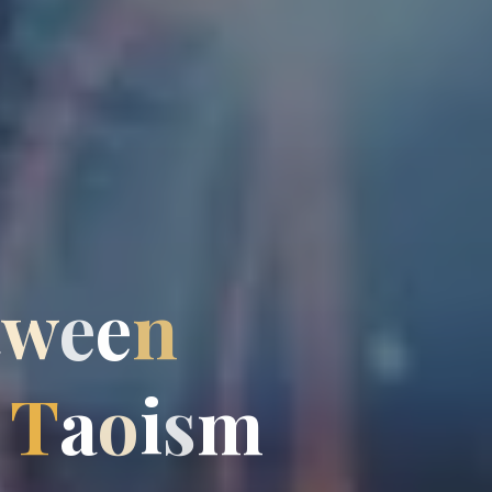
t
w
e
e
n
T
a
o
i
s
m