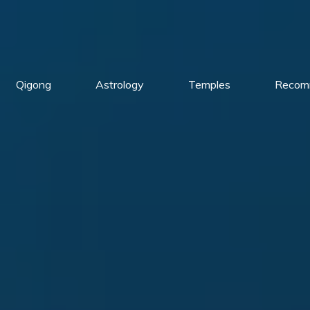
Qigong
Astrology
Temples
Recom