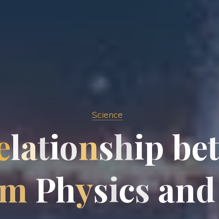
Science
e
l
a
t
i
o
n
s
h
i
p
b
e
m
P
h
y
s
i
c
s
a
n
d