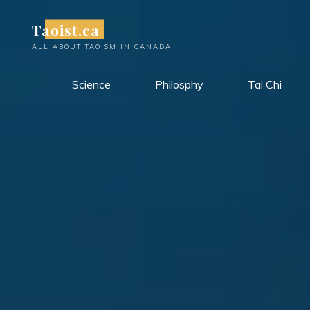
Skip
Taoist.ca
to
content
ALL ABOUT TAOISM IN CANADA
Science
Philosphy
Tai Chi