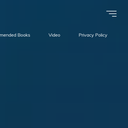
mended Books
Video
Privacy Policy