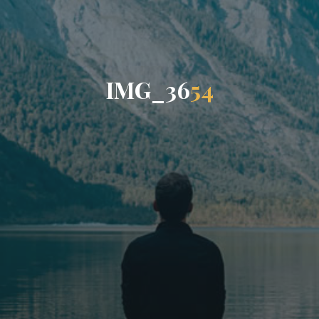
I
M
G
_
3
6
5
4