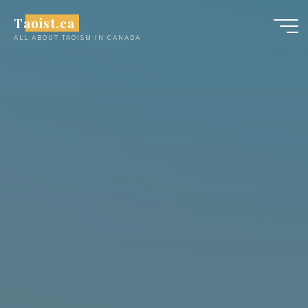
Skip
Taoist.ca
to
ALL ABOUT TAOISM IN CANADA
content