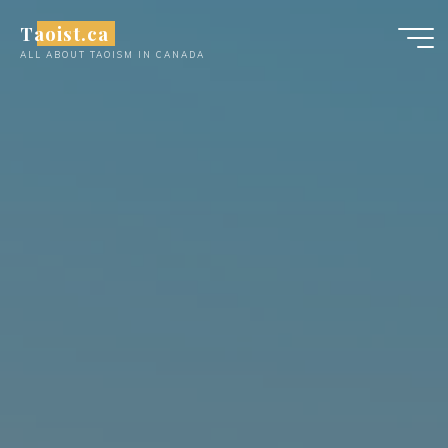
Skip
Taoist.ca
to
ALL ABOUT TAOISM IN CANADA
content