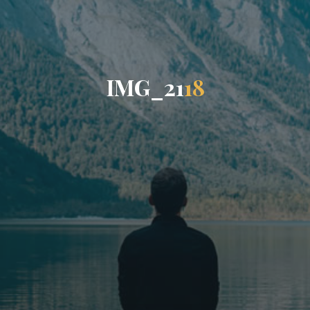
I
M
G
_
2
1
1
8