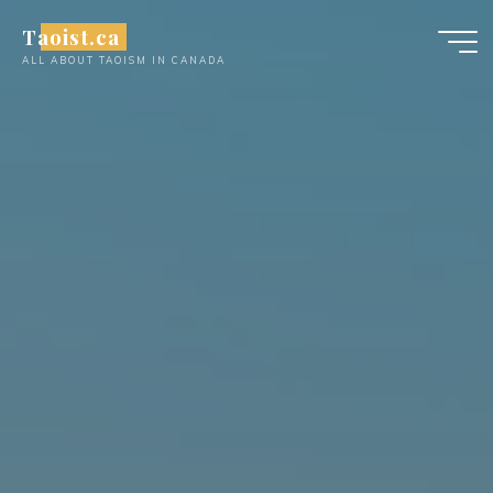
Skip
Taoist.ca
to
ALL ABOUT TAOISM IN CANADA
content