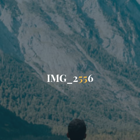
I
M
G
_
2
5
5
6