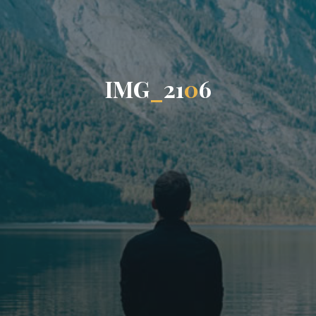
I
M
G
_
2
1
0
6