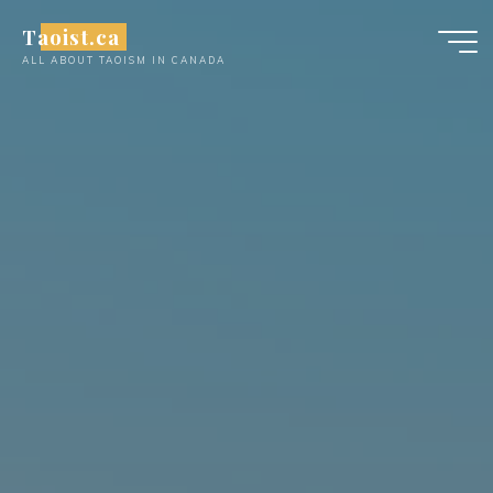
Skip
Taoist.ca
to
ALL ABOUT TAOISM IN CANADA
content