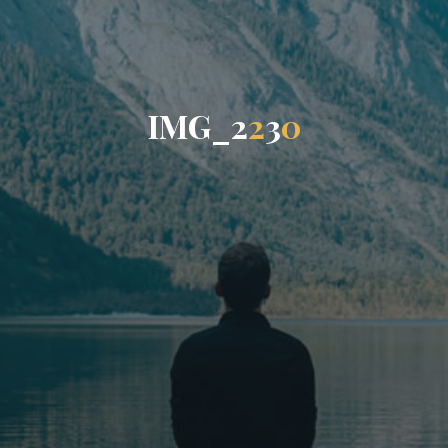
I
M
G
_
2
2
3
0