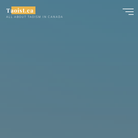
Skip
Taoist.ca
to
ALL ABOUT TAOISM IN CANADA
content