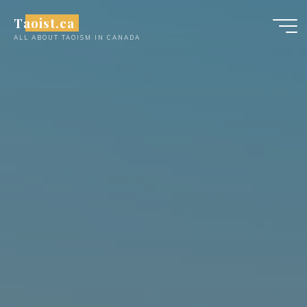
Skip
Taoist.ca
to
ALL ABOUT TAOISM IN CANADA
content