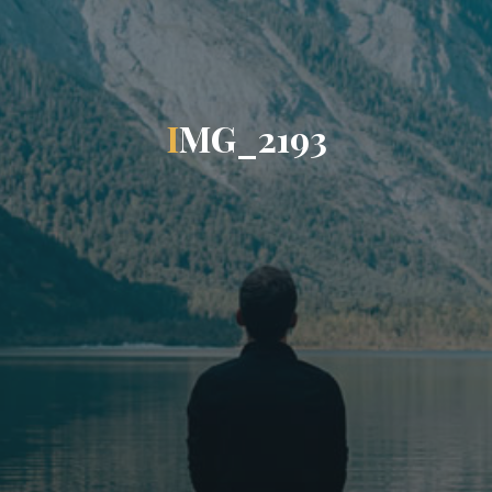
I
M
G
_
2
1
9
3