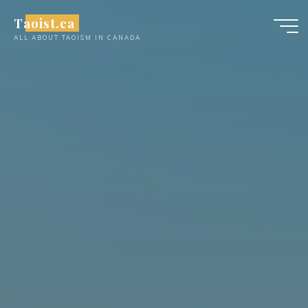
Skip
Taoist.ca
to
ALL ABOUT TAOISM IN CANADA
content