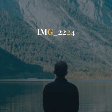
I
M
G
_
2
2
2
4