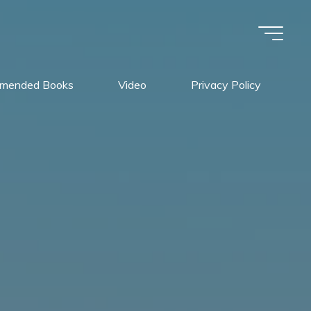
mended Books
Video
Privacy Policy