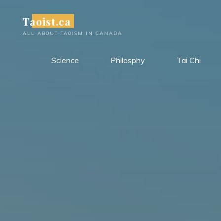
Skip
Taoist.ca
to
content
ALL ABOUT TAOISM IN CANADA
Science
Philosphy
Tai Chi