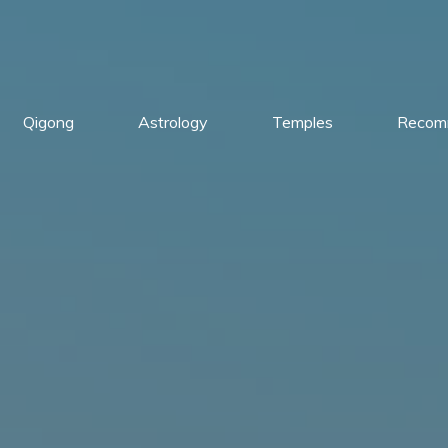
Qigong
Astrology
Temples
Recom