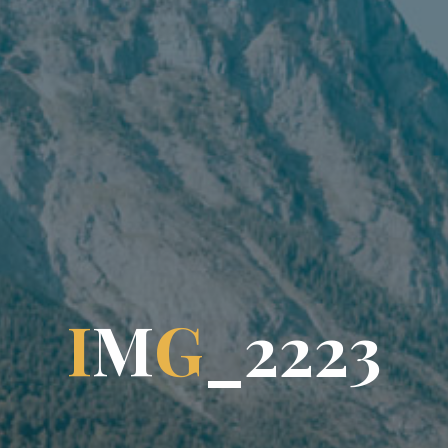
I
M
G
_
2
2
2
2
3