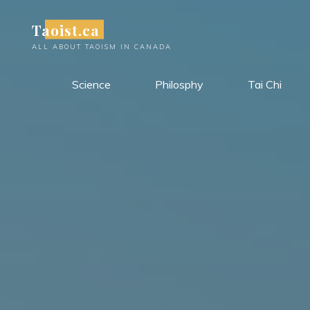
Skip
Taoist.ca
to
content
ALL ABOUT TAOISM IN CANADA
Science
Philosphy
Tai Chi