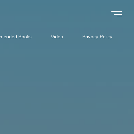
mended Books
Video
Privacy Policy