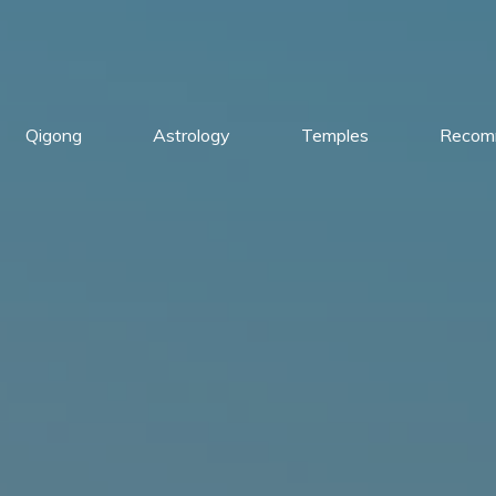
Qigong
Astrology
Temples
Recom