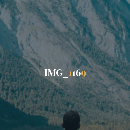
I
M
G
_
1
1
6
9