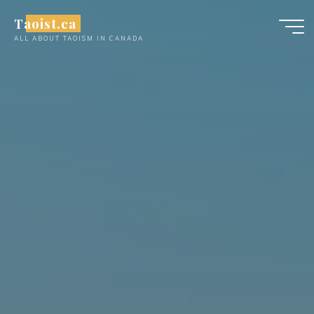
Skip
Taoist.ca
to
ALL ABOUT TAOISM IN CANADA
content