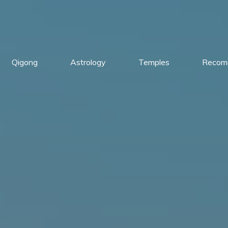
Qigong
Astrology
Temples
Recom