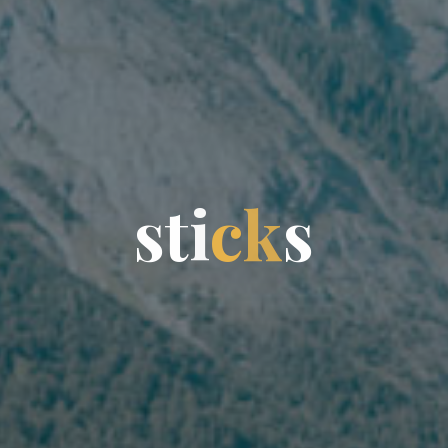
s
t
i
c
k
s