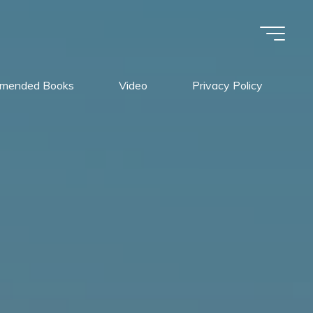
mended Books
Video
Privacy Policy