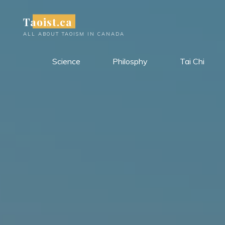
Skip
Taoist.ca
to
content
ALL ABOUT TAOISM IN CANADA
Science
Philosphy
Tai Chi