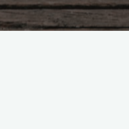
Tao Te Ching – Lao Tzu –
chapter 49
"The sage has no mind of his own. He is
aware of the need of others. I am good to
people who are good. I am also good to