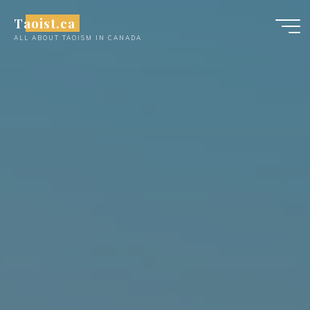
Skip
Taoist.ca
to
ALL ABOUT TAOISM IN CANADA
content