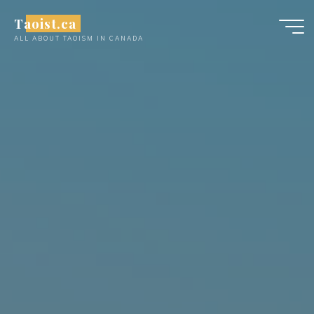
Skip
Taoist.ca
to
ALL ABOUT TAOISM IN CANADA
content