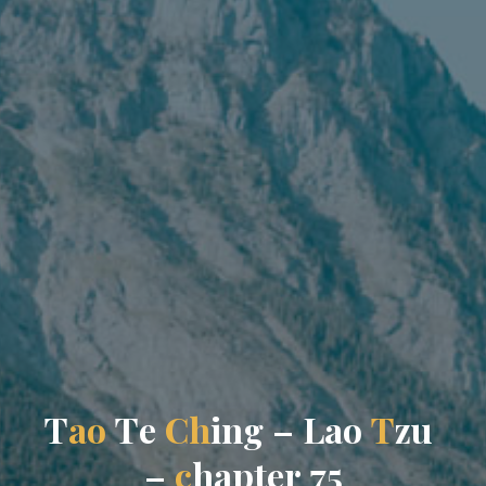
T
a
o
T
e
C
h
i
n
g
–
L
a
o
T
z
u
–
c
h
a
p
t
e
r
7
5