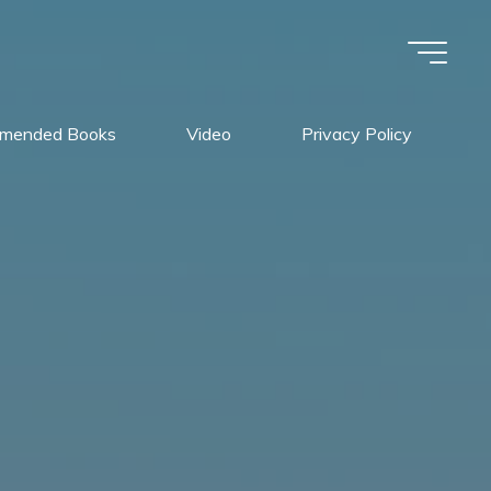
mended Books
Video
Privacy Policy