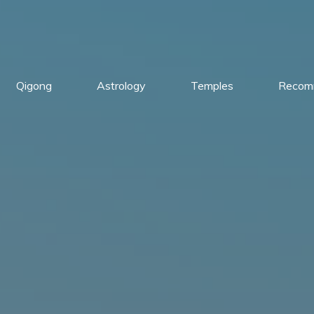
Qigong
Astrology
Temples
Recom