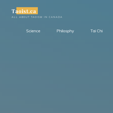
Skip
Taoist.ca
to
content
ALL ABOUT TAOISM IN CANADA
Science
Philosphy
Tai Chi