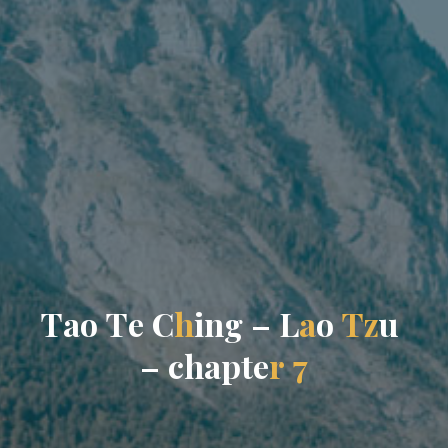
T
a
o
T
e
C
h
i
n
g
–
L
a
o
T
z
u
–
c
h
a
p
t
e
r
7