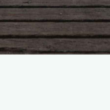
Tao Te Ching – Lao Tzu –
chapter 43