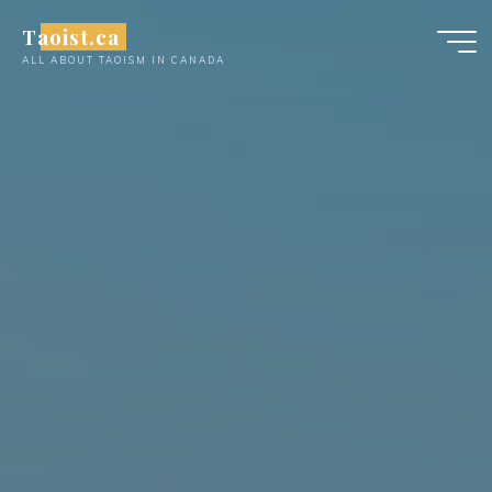
Skip
Taoist.ca
to
ALL ABOUT TAOISM IN CANADA
content