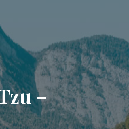
T
z
u
–