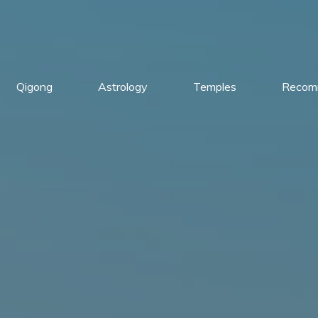
Qigong
Astrology
Temples
Recom