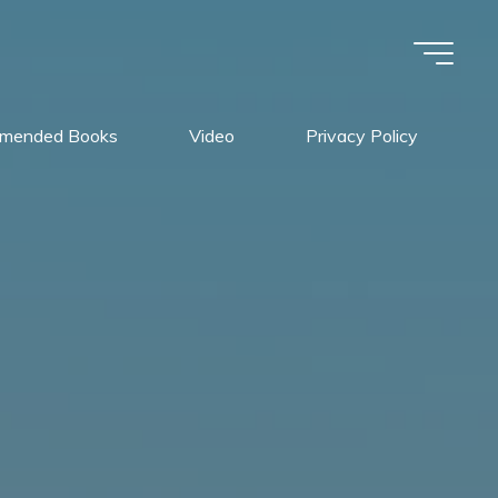
mended Books
Video
Privacy Policy