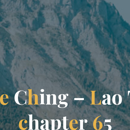
e
C
h
i
n
g
g
–
L
a
o
c
h
a
p
t
e
r
6
5