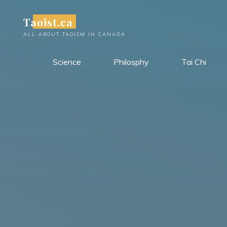
Skip
Taoist.ca
to
content
ALL ABOUT TAOISM IN CANADA
Science
Philosphy
Tai Chi