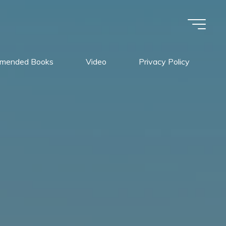
mended Books
Video
Privacy Policy