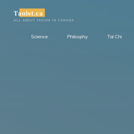
Skip
Taoist.ca
to
content
ALL ABOUT TAOISM IN CANADA
Science
Philosphy
Tai Chi