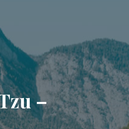
T
z
u
–