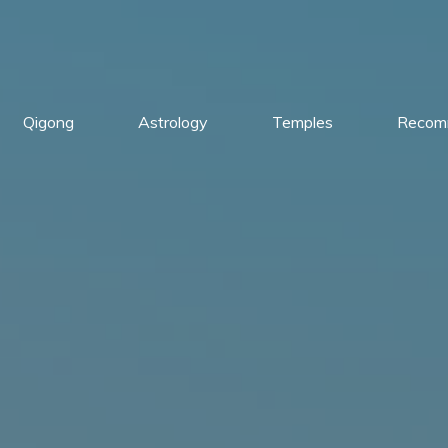
Qigong
Astrology
Temples
Recom