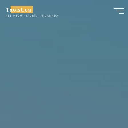
Skip
Taoist.ca
to
ALL ABOUT TAOISM IN CANADA
content