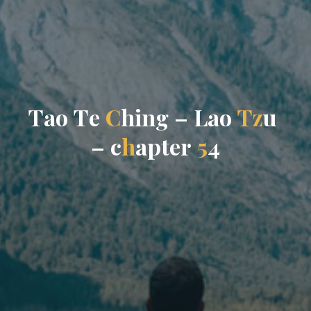
T
a
o
T
e
C
h
i
n
g
–
L
a
o
T
z
u
–
c
h
a
p
t
e
r
5
4