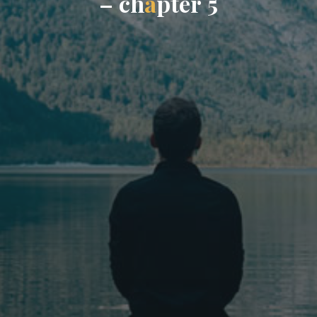
–
c
h
a
p
t
e
r
5