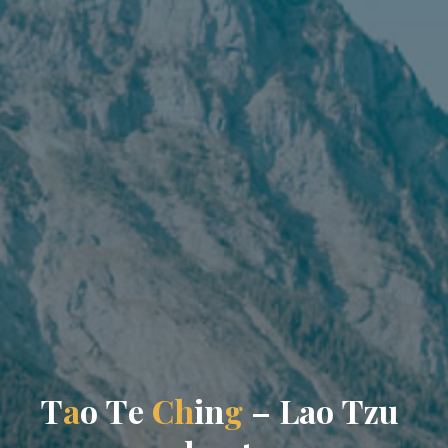
T
a
o
T
e
C
h
i
n
g
–
L
a
o
T
z
u