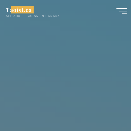
Skip
Taoist.ca
to
ALL ABOUT TAOISM IN CANADA
content