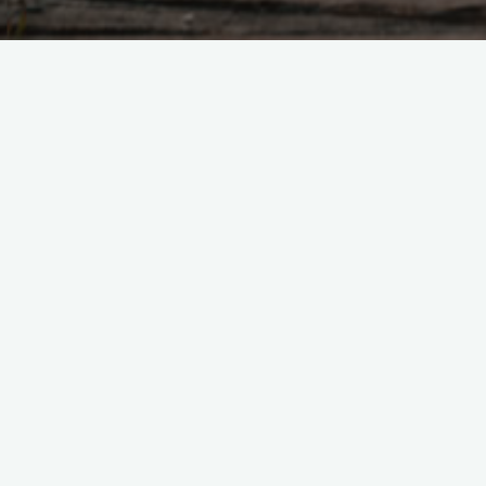
Tao Te Ching – Lao 
"Tao abides in non-action, Yet 
would develop naturally. If they
Without form there is no desire
peace"
Tao Te Ching - Lao Tzu |
37