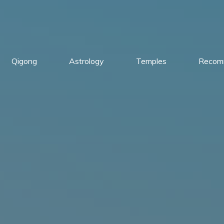
Qigong
Astrology
Temples
Recom