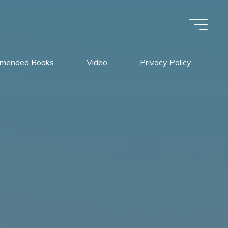
mended Books
Video
Privacy Policy