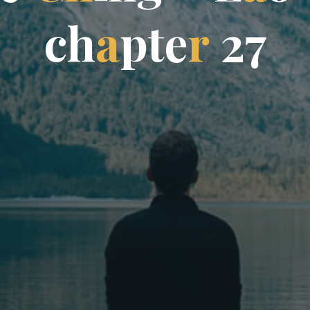
c
h
a
p
t
e
r
2
7