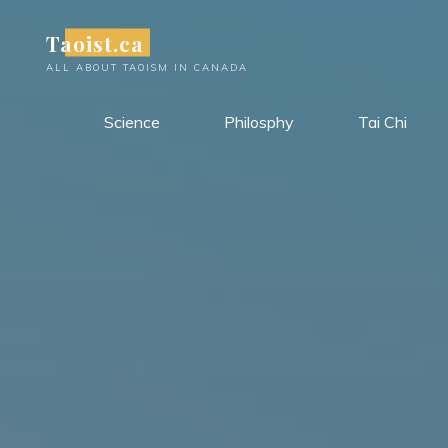
Skip
Taoist.ca
to
content
ALL ABOUT TAOISM IN CANADA
Science
Philosphy
Tai Chi