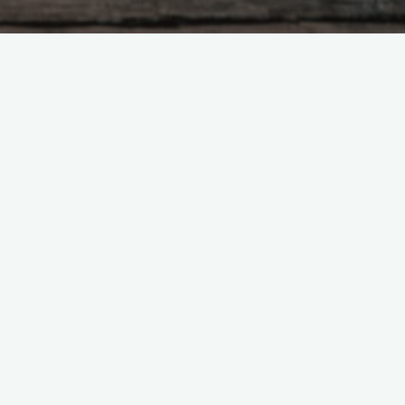
ed this, The ten thousand things
mplicity of formless substance.
way all things would be at