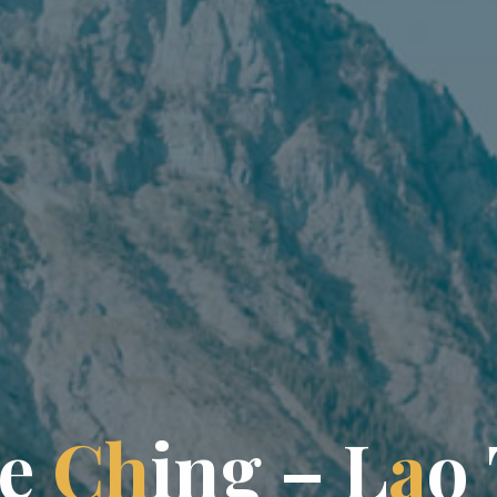
e
C
h
i
n
g
–
L
a
o