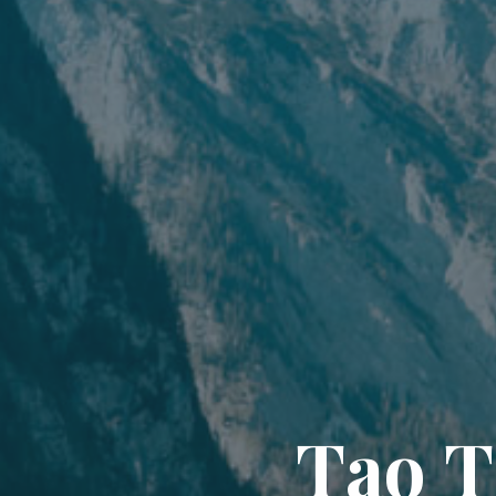
T
a
o
T