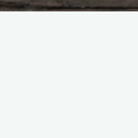
Tzu – chapter 37
nothing is left undone. If kings and lords observ
 still desired to act, They would return to the si
. Without desire there is tranquility. And in this 