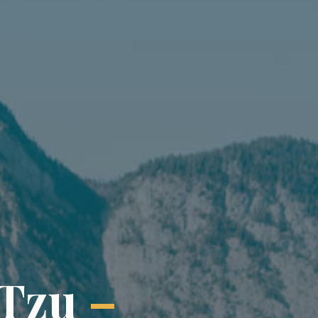
T
z
u
–