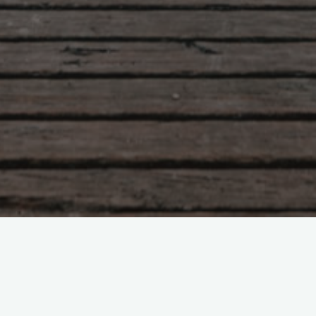
Tao Te Ching – Lao Tzu –