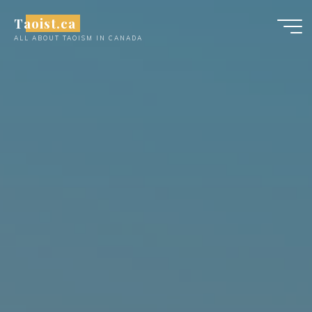
Skip
Taoist.ca
to
ALL ABOUT TAOISM IN CANADA
content