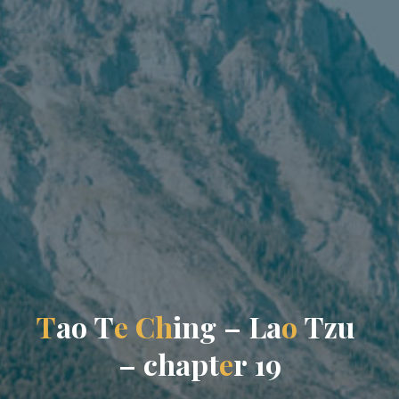
T
a
o
T
e
C
h
i
n
g
–
L
a
o
T
z
u
–
c
h
a
p
t
e
r
1
9