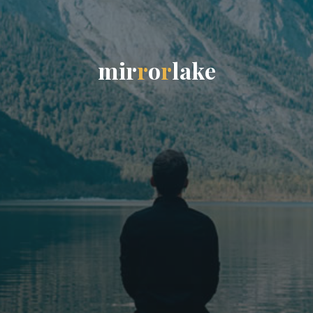
m
i
r
r
o
r
l
a
k
e