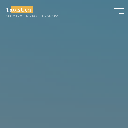
Skip
Taoist.ca
to
ALL ABOUT TAOISM IN CANADA
content