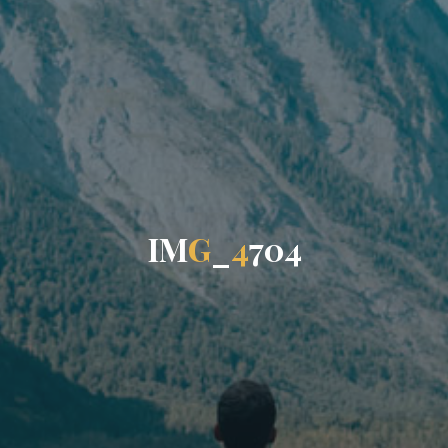
I
M
G
_
4
7
0
4