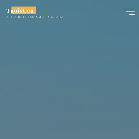
Skip
Taoist.ca
to
ALL ABOUT TAOISM IN CANADA
content