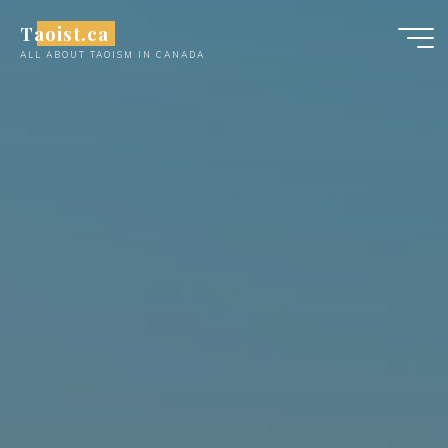
Skip
Taoist.ca
to
ALL ABOUT TAOISM IN CANADA
content