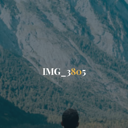
I
M
G
_
3
8
0
5