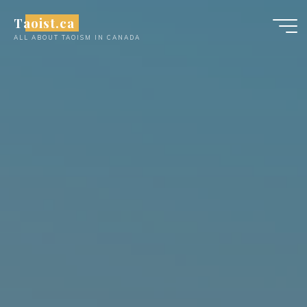
Skip
Taoist.ca
to
ALL ABOUT TAOISM IN CANADA
content