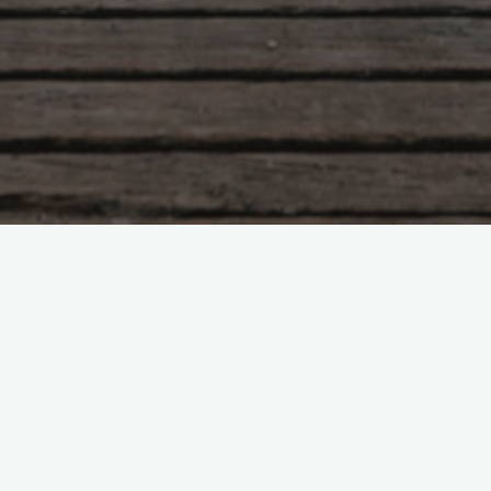
Tao Te Ching – Lao Tzu –
chapter 70
"My words are easy to understand and