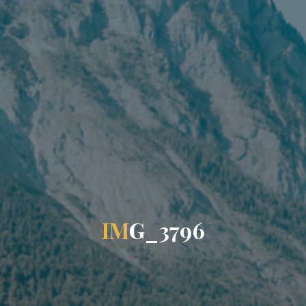
I
M
G
_
3
7
9
6