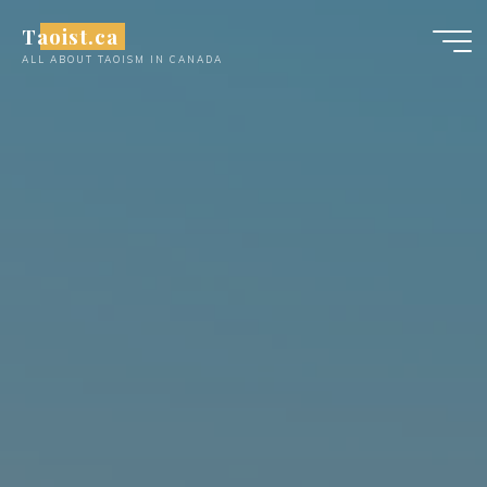
Skip
Taoist.ca
to
ALL ABOUT TAOISM IN CANADA
content