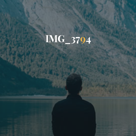
I
M
G
_
3
7
9
4