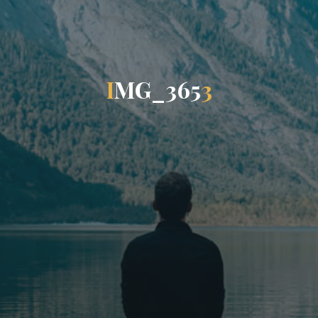
I
M
G
_
3
6
5
3