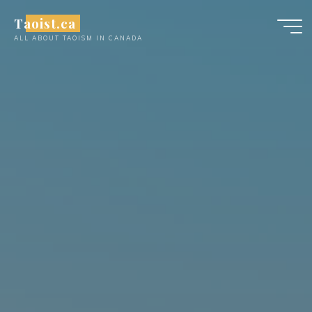
Skip
Taoist.ca
to
ALL ABOUT TAOISM IN CANADA
content