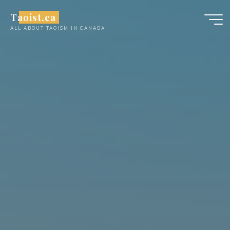
Skip
Taoist.ca
to
ALL ABOUT TAOISM IN CANADA
content