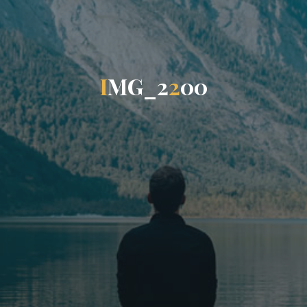
I
M
G
_
2
2
0
0