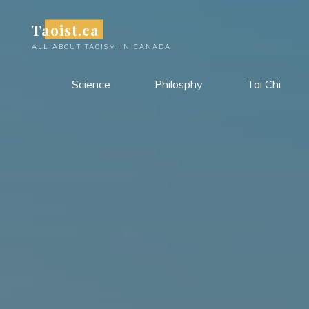
Skip
Taoist.ca
to
content
ALL ABOUT TAOISM IN CANADA
Science
Philosphy
Tai Chi