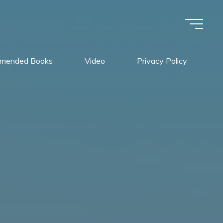
mended Books
Video
Privacy Policy