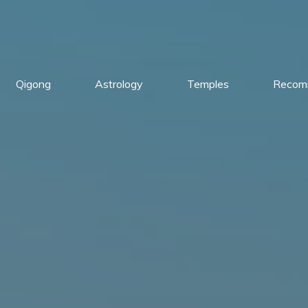
Qigong
Astrology
Temples
Recom