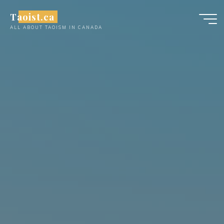
Skip
Taoist.ca
to
ALL ABOUT TAOISM IN CANADA
content