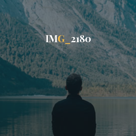
I
M
G
_
2
1
8
0