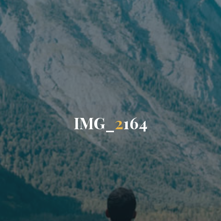
I
M
G
_
2
1
6
4