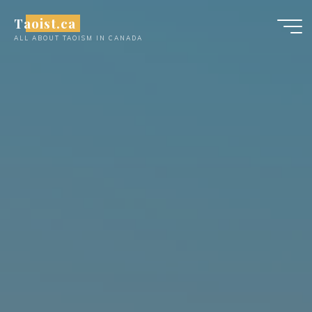
Skip
Taoist.ca
to
ALL ABOUT TAOISM IN CANADA
content