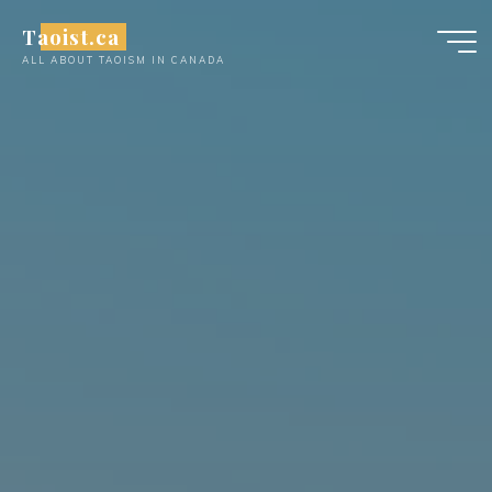
Skip
Taoist.ca
to
ALL ABOUT TAOISM IN CANADA
content