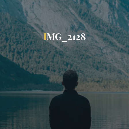
I
M
G
_
2
1
2
8