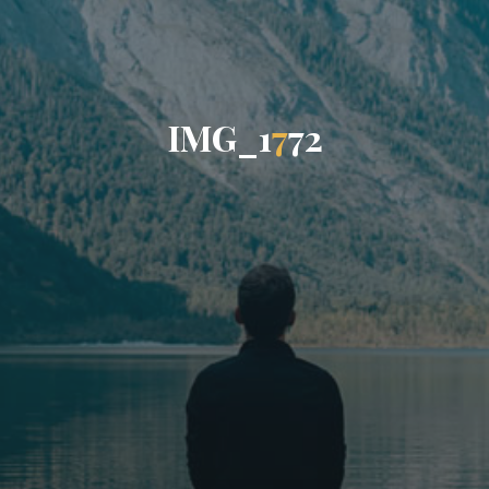
I
M
G
_
1
7
7
2