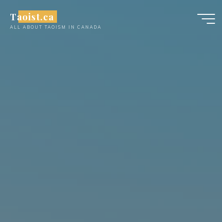
Skip
Taoist.ca
to
ALL ABOUT TAOISM IN CANADA
content