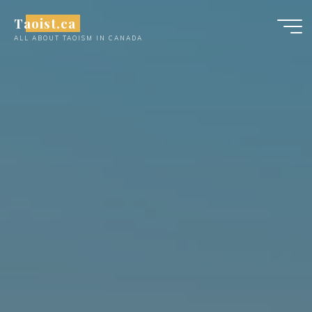
Skip
Taoist.ca
to
ALL ABOUT TAOISM IN CANADA
content