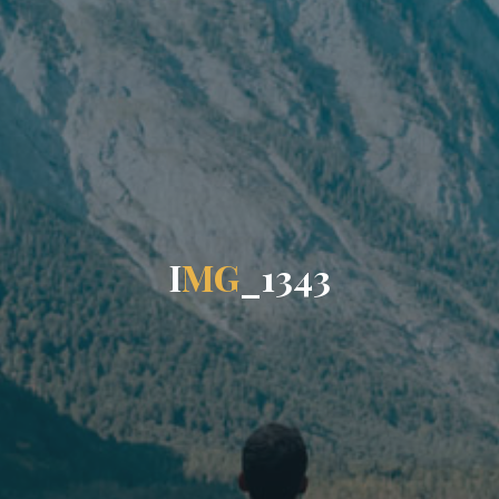
I
M
G
_
1
3
4
3