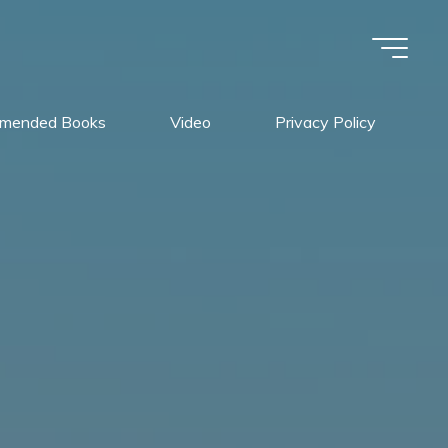
mended Books
Video
Privacy Policy