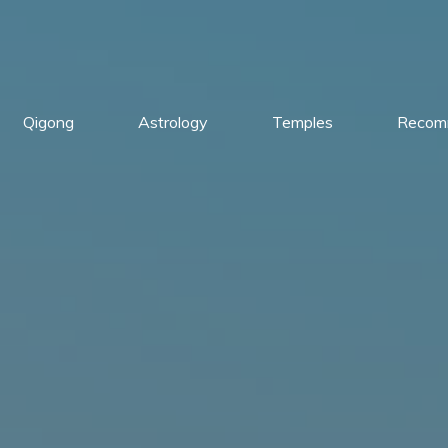
Qigong
Astrology
Temples
Recom