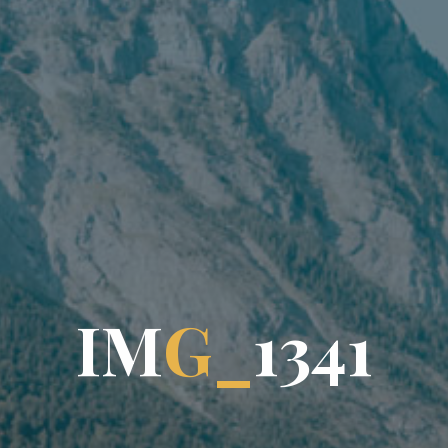
I
M
G
_
1
3
4
1