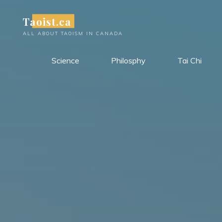
Skip
Taoist.ca
to
content
ALL ABOUT TAOISM IN CANADA
Science
Philosphy
Tai Chi