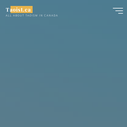
Skip
Taoist.ca
to
ALL ABOUT TAOISM IN CANADA
content