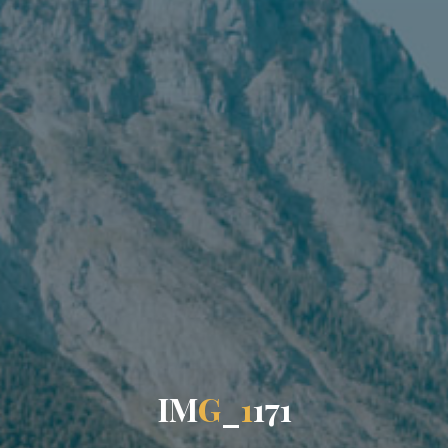
I
M
G
_
1
1
7
1