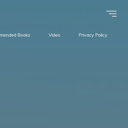
mended Books
Video
Privacy Policy