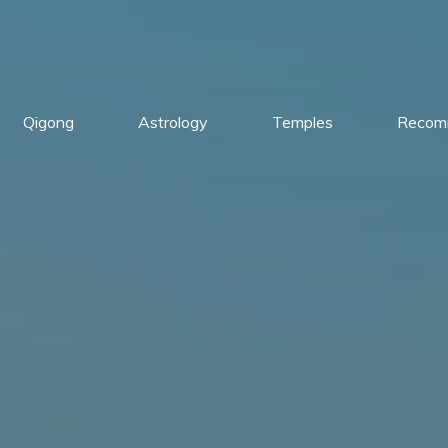
Qigong
Astrology
Temples
Recom