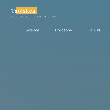
Skip
Taoist.ca
to
content
ALL ABOUT TAOISM IN CANADA
Science
Philosphy
Tai Chi