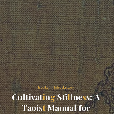
Books
Introductory
C
u
l
t
i
v
a
t
i
n
g
S
t
i
l
l
n
e
s
s
:
A
T
a
o
i
s
t
M
a
n
u
a
l
f
o
r