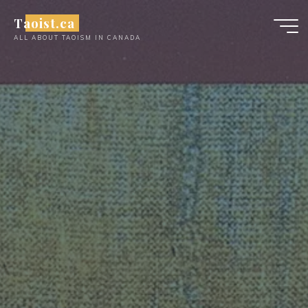
Skip
Taoist.ca
to
ALL ABOUT TAOISM IN CANADA
content