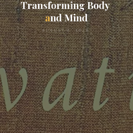
T
r
a
n
s
f
o
r
m
i
n
g
B
o
d
y
a
n
d
M
i
n
d
AUGUST 8, 2022