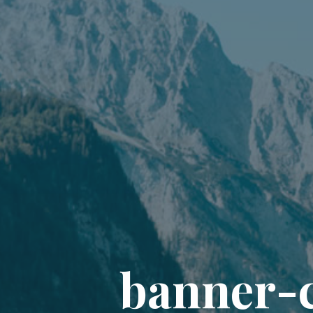
b
a
n
n
e
r
-