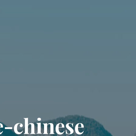
e
-
c
h
i
n
e
s
e