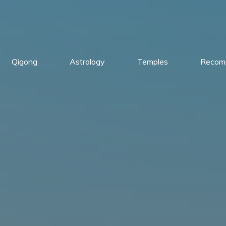
Qigong
Astrology
Temples
Recom