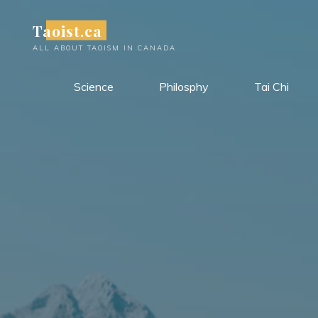
Skip
Taoist.ca
to
content
ALL ABOUT TAOISM IN CANADA
Science
Philosphy
Tai Chi