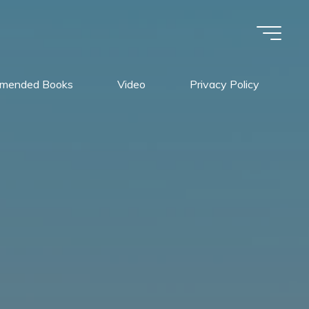
mended Books
Video
Privacy Policy