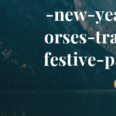
-
n
e
w
-
y
e
o
r
s
e
s
-
t
r
f
e
s
t
i
v
e
-
p