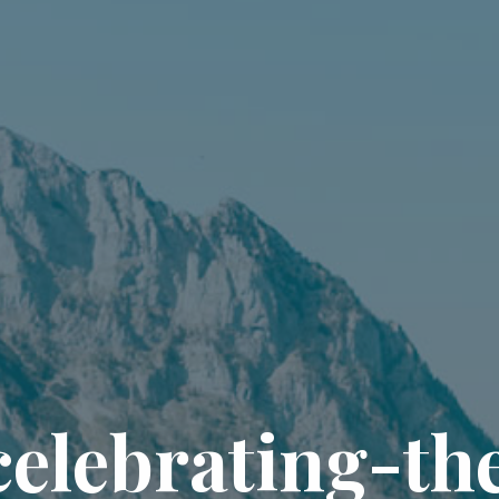
c
e
l
e
b
r
a
t
i
n
g
-
t
h