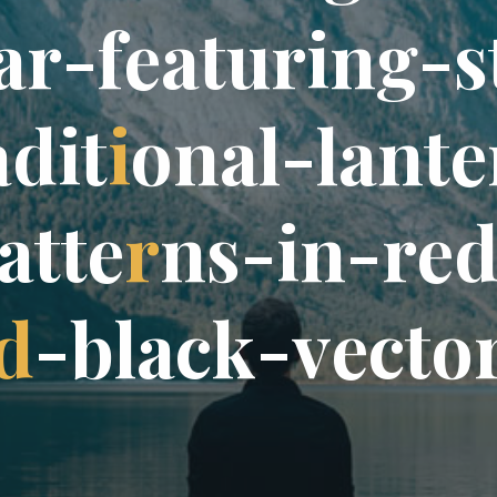
a
r
-
f
e
a
t
u
r
i
n
g
-
s
a
d
i
t
i
o
n
a
l
-
l
a
n
t
e
a
t
t
e
r
n
s
-
i
n
-
r
e
d
-
b
l
a
c
k
-
v
e
c
t
o