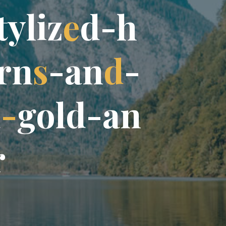
t
y
l
i
z
e
d
-
h
r
n
s
-
a
n
d
-
d
-
g
o
l
d
-
a
n
r