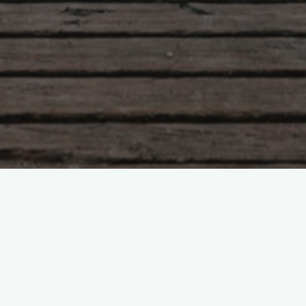
Tao Te Ching – Lao Tzu –
chapter 11