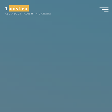
Skip
Taoist.ca
to
ALL ABOUT TAOISM IN CANADA
content