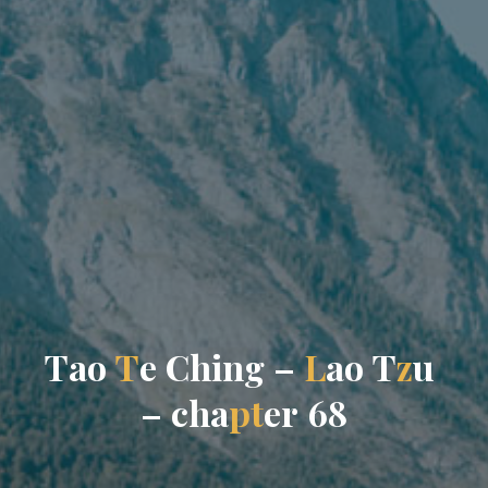
T
a
o
T
e
C
h
i
n
g
–
L
a
o
T
z
u
–
c
h
a
p
t
e
r
6
8